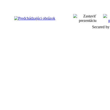
Secured by