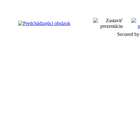
Secured by