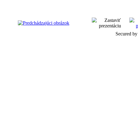
Secured by