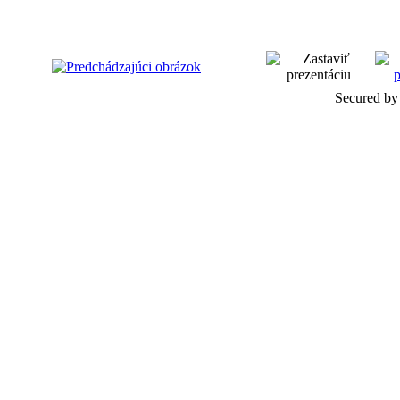
Secured by